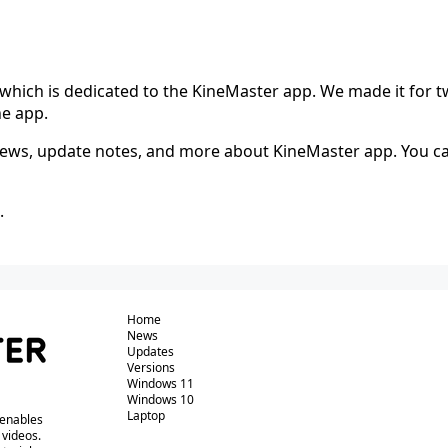
which is dedicated to the KineMaster app. We made it for t
he app.
 news, update notes, and more about KineMaster app. You ca
.
Home
News
Updates
Versions
Windows 11
Windows 10
Laptop
 enables
 videos.