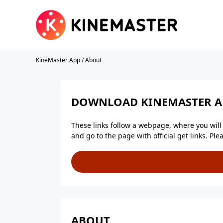
KineMaster App
/ About
DOWNLOAD KINEMASTER AP
These links follow a webpage, where you will f
and go to the page with official get links. P
ABOUT