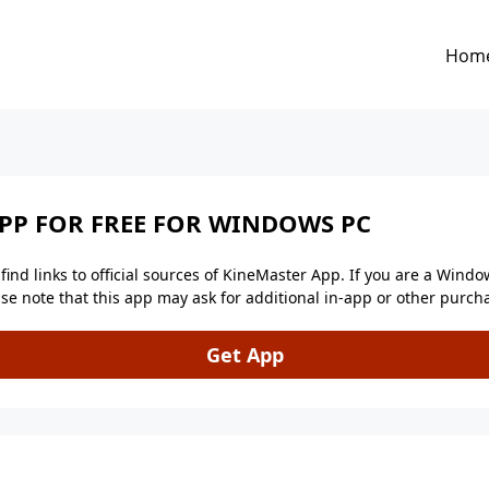
Hom
P FOR FREE FOR WINDOWS PC
ind links to official sources of KineMaster App. If you are a Windo
lease note that this app may ask for additional in-app or other pur
Get App