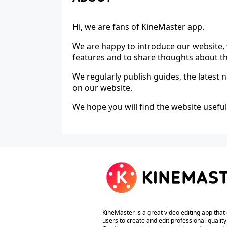
Hi, we are fans of KineMaster app.
We are happy to introduce our website, 
features and to share thoughts about t
We regularly publish guides, the latest
on our website.
We hope you will find the website useful
KineMaster is a great video editing app that
users to create and edit professional-quality