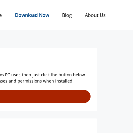
e
Download Now
Blog
About Us
ws PC user, then just click the button below
chases and permissions when installed.