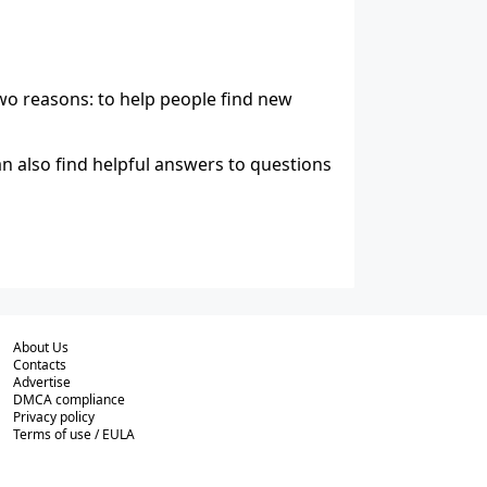
wo reasons: to help people find new
n also find helpful answers to questions
About Us
Contacts
Advertise
DMCA compliance
Privacy policy
Terms of use / EULA