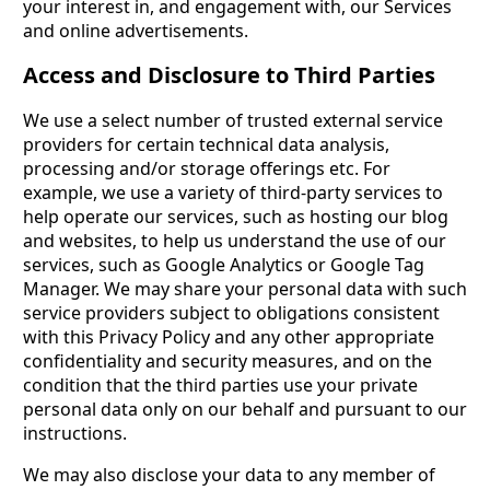
your interest in, and engagement with, our Services
and online advertisements.
Access and Disclosure to Third Parties
We use a select number of trusted external service
providers for certain technical data analysis,
processing and/or storage offerings etc. For
example, we use a variety of third-party services to
help operate our services, such as hosting our blog
and websites, to help us understand the use of our
services, such as Google Analytics or Google Tag
Manager. We may share your personal data with such
service providers subject to obligations consistent
with this Privacy Policy and any other appropriate
confidentiality and security measures, and on the
condition that the third parties use your private
personal data only on our behalf and pursuant to our
instructions.
We may also disclose your data to any member of