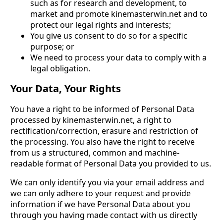
such as for research and development, to
market and promote kinemasterwin.net and to
protect our legal rights and interests;
You give us consent to do so for a specific
purpose; or
We need to process your data to comply with a
legal obligation.
Your Data, Your Rights
You have a right to be informed of Personal Data
processed by kinemasterwin.net, a right to
rectification/correction, erasure and restriction of
the processing. You also have the right to receive
from us a structured, common and machine-
readable format of Personal Data you provided to us.
We can only identify you via your email address and
we can only adhere to your request and provide
information if we have Personal Data about you
through you having made contact with us directly