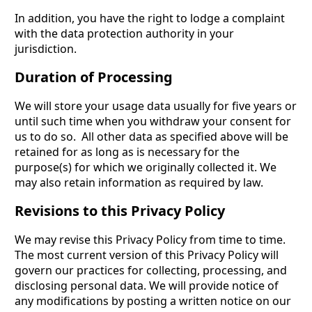
In addition, you have the right to lodge a complaint
with the data protection authority in your
jurisdiction.
Duration of Processing
We will store your usage data usually for five years or
until such time when you withdraw your consent for
us to do so. All other data as specified above will be
retained for as long as is necessary for the
purpose(s) for which we originally collected it. We
may also retain information as required by law.
Revisions to this Privacy Policy
We may revise this Privacy Policy from time to time.
The most current version of this Privacy Policy will
govern our practices for collecting, processing, and
disclosing personal data. We will provide notice of
any modifications by posting a written notice on our