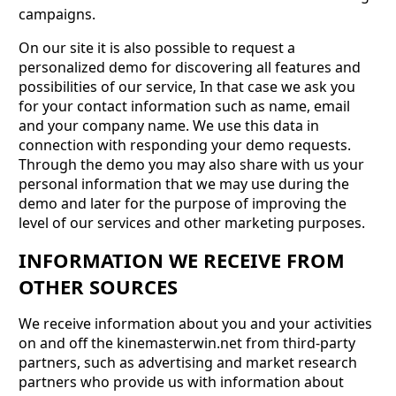
campaigns.
On our site it is also possible to request a
personalized demo for discovering all features and
possibilities of our service, In that case we ask you
for your contact information such as name, email
and your company name. We use this data in
connection with responding your demo requests.
Through the demo you may also share with us your
personal information that we may use during the
demo and later for the purpose of improving the
level of our services and other marketing purposes.
INFORMATION WE RECEIVE FROM
OTHER SOURCES
We receive information about you and your activities
on and off the kinemasterwin.net from third-party
partners, such as advertising and market research
partners who provide us with information about