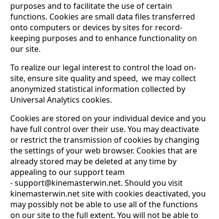
purposes and to facilitate the use of certain
functions. Cookies are small data files transferred
onto computers or devices by sites for record-
keeping purposes and to enhance functionality on
our site.
To realize our legal interest to control the load on-
site, ensure site quality and speed, we may collect
anonymized statistical infоrmation collected by
Universal Analytics cookies.
Cookies are stored on your individual device and you
have full control over their use. You may deactivate
or restrict the transmission of cookies by changing
the settings of your web browser. Cookies that are
already stored may be deleted at any time by
appealing to our support team
-
support@kinemasterwin.net
. Should you visit
kinemasterwin.net site with cookies deactivated, you
may possibly not be able to use all of the functions
on our site to the full extent. You will not be able to