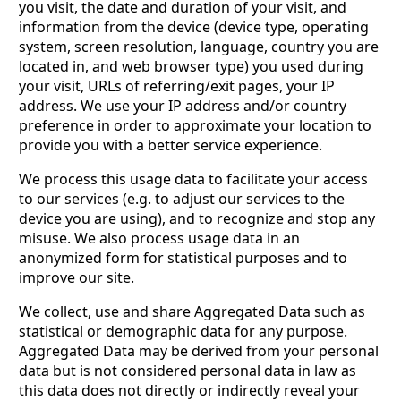
you visit, the date and duration of your visit, and
information from the device (device type, operating
system, screen resolution, language, country you are
located in, and web browser type) you used during
your visit, URLs of referring/exit pages, your IP
address. We use your IP address and/or country
preference in order to approximate your location to
provide you with a better service experience.
We process this usage data to facilitate your access
to our services (e.g. to adjust our services to the
device you are using), and to recognize and stop any
misuse. We also process usage data in an
anonymized form for statistical purposes and to
improve our site.
We collect, use and share Aggregated Data such as
statistical or demographic data for any purpose.
Aggregated Data may be derived from your personal
data but is not considered personal data in law as
this data does not directly or indirectly reveal your