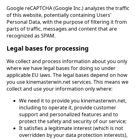
Google reCAPTCHA (Google Inc.) analyzes the traffic
of this website, potentially containing Users'
Personal Data, with the purpose of filtering it from
parts of traffic, messages and content that are
recognized as SPAM.
Legal bases for processing
We collect and process information about you only
where we have legal bases for doing so under
applicable EU laws. The legal bases depend on how
you use kinemasterwin.net services. This means we
collect and use your information only where:
We need it to provide you kinemasterwin.net,
including to operate it, provide customer
support and personalized features and to
protect the safety and security of our service;
It satisfies a legitimate interest (which is not
overridden by your data protection interests),