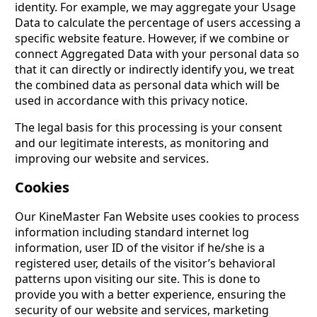
identity. For example, we may aggregate your Usage
Data to calculate the percentage of users accessing a
specific website feature. However, if we combine or
connect Aggregated Data with your personal data so
that it can directly or indirectly identify you, we treat
the combined data as personal data which will be
used in accordance with this privacy notice.
The legal basis for this processing is your consent
and our legitimate interests, as monitoring and
improving our website and services.
Cookies
Our KineMaster Fan Website uses cookies to process
information including standard internet log
information, user ID of the visitor if he/she is a
registered user, details of the visitor’s behavioral
patterns upon visiting our site. This is done to
provide you with a better experience, ensuring the
security of our website and services, marketing