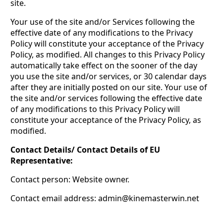
site.
Your use of the site and/or Services following the
effective date of any modifications to the Privacy
Policy will constitute your acceptance of the Privacy
Policy, as modified. All changes to this Privacy Policy
automatically take effect on the sooner of the day
you use the site and/or services, or 30 calendar days
after they are initially posted on our site. Your use of
the site and/or services following the effective date
of any modifications to this Privacy Policy will
constitute your acceptance of the Privacy Policy, as
modified.
Contact Details/ Contact Details of EU
Representative:
Contact person: Website owner.
Contact email address:
admin@kinemasterwin.net