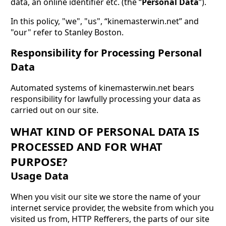
data, an online identifier etc. (the “
Personal Data
”).
In this policy, "we", "us", “kinemasterwin.net” and
"our" refer to Stanley Boston.
Responsibility for Processing Personal
Data
Automated systems of kinemasterwin.net bears
responsibility for lawfully processing your data as
carried out on our site.
WHAT KIND OF PERSONAL DATA IS
PROCESSED AND FOR WHAT
PURPOSE?
Usage Data
When you visit our site we store the name of your
internet service provider, the website from which you
visited us from, HTTP Refferers, the parts of our site