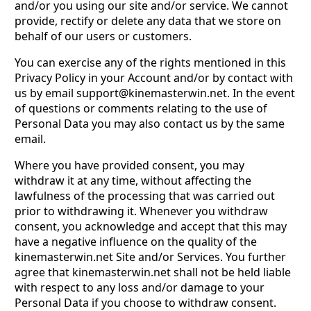
and/or you using our site and/or service. We cannot
provide, rectify or delete any data that we store on
behalf of our users or customers.
You can exercise any of the rights mentioned in this
Privacy Policy in your Account and/or by contact with
us by email
support@kinemasterwin.net
. In the event
of questions or comments relating to the use of
Personal Data you may also contact us by the same
email.
Where you have provided consent, you may
withdraw it at any time, without affecting the
lawfulness of the processing that was carried out
prior to withdrawing it. Whenever you withdraw
consent, you acknowledge and accept that this may
have a negative influence on the quality of the
kinemasterwin.net Site and/or Services. You further
agree that kinemasterwin.net shall not be held liable
with respect to any loss and/or damage to your
Personal Data if you choose to withdraw consent.