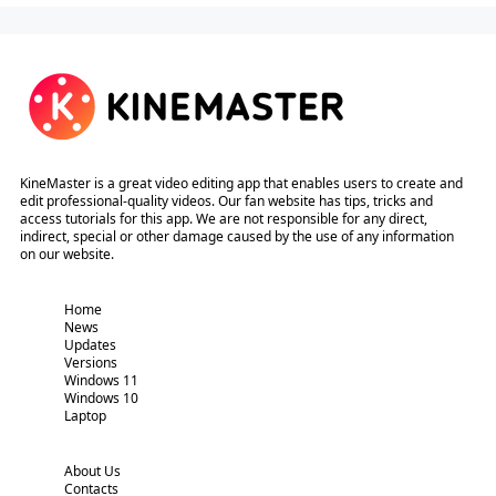
KineMaster is a great video editing app that enables users to create and
edit professional-quality videos. Our fan website has tips, tricks and
access tutorials for this app. We are not responsible for any direct,
indirect, special or other damage caused by the use of any information
on our website.
Home
News
Updates
Versions
Windows 11
Windows 10
Laptop
About Us
Contacts