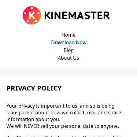
Home
Download Now
Blog
About Us
PRIVACY POLICY
Your privacy is important to us, and so is being
transparent about how we collect, use, and share
information about you.
We will NEVER sell your personal data to anyone.