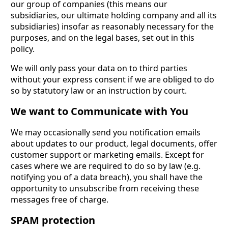
our group of companies (this means our
subsidiaries, our ultimate holding company and all its
subsidiaries) insofar as reasonably necessary for the
purposes, and on the legal bases, set out in this
policy.
We will only pass your data on to third parties
without your express consent if we are obliged to do
so by statutory law or an instruction by court.
We want to Communicate with You
We may occasionally send you notification emails
about updates to our product, legal documents, offer
customer support or marketing emails. Except for
cases where we are required to do so by law (e.g.
notifying you of a data breach), you shall have the
opportunity to unsubscribe from receiving these
messages free of charge.
SPAM protection