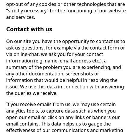
opt-out of any cookies or other technologies that are
“strictly necessary” for the functioning of our website
and services.
Contact with us
On our site you have the opportunity to contact us to
ask us questions, for example via the contact form or
via online-chat, we ask you for your contact
information (e.g. name, email address etc.), a
summary of the problem you are experiencing, and
any other documentation, screenshots or
information that would be helpful in resolving the
issue. We use this data in connection with answering
the queries we receive.
If you receive emails from us, we may use certain
analytics tools, to capture data such as when you
open our email or click on any links or banners our
email contains. This data helps us to gauge the
effectiveness of our communications and marketing