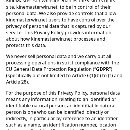
KineMaster Fan Website enables the visitors of its
site, kinemasterwin.net, to be in control of their
personal data. We also provide controls that allow
kinemasterwin.net users to have control over the
privacy of personal data that is captured by our
service. This Privacy Policy provides information
about how kinemasterwin.net processes and
protects this data.
We never sell personal data and we carry out all
processing operations in strict compliance with the
EU General Data Protection Regulation (“
GDPR
”)
(specifically but not limited to Article 6(1)(b) to (f) and
Article 28).
For the purpose of this Privacy Policy, personal data
means any information relating to an identified or
identifiable natural person; an identifiable natural
person is one who can be identified, directly or
indirectly, in particular by reference to an identifier
such as a name, an identification number, location