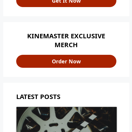
Get It Now
KINEMASTER EXCLUSIVE
MERCH
Order Now
LATEST POSTS