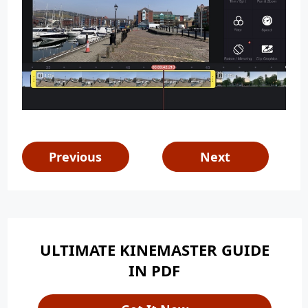
Previous
Next
ULTIMATE KINEMASTER GUIDE
IN PDF