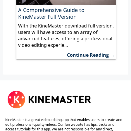
A Comprehensive Guide to
KineMaster Full Version
With the KineMaster download full version,
users will have access to an array of
advanced features, offering a professional
video editing experie...
Continue Reading →
KineMaster is a great video editing app that enables users to create and
edit professional-quality videos. Our fan website has tips, tricks and
access tutorials for this app. We are not responsible for any direct,