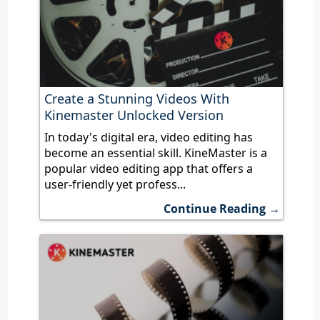
Create a Stunning Videos With
Kinemaster Unlocked Version
In today's digital era, video editing has
become an essential skill. KineMaster is a
popular video editing app that offers a
user-friendly yet profess...
Continue Reading →