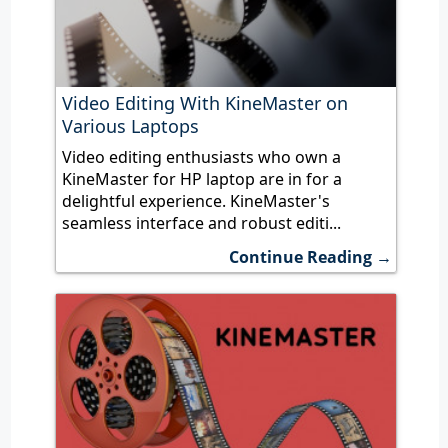
Video Editing With KineMaster on
Various Laptops
Video editing enthusiasts who own a
KineMaster for HP laptop are in for a
delightful experience. KineMaster's
seamless interface and robust editi...
Continue Reading →