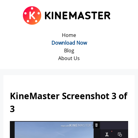
Home
Download Now
Blog
About Us
KineMaster Screenshot 3 of
3