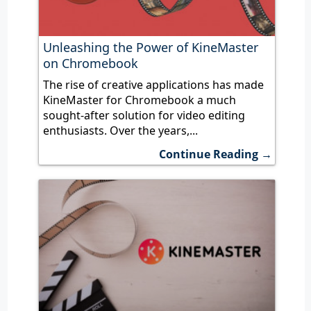
Unleashing the Power of KineMaster
on Chromebook
The rise of creative applications has made
KineMaster for Chromebook a much
sought-after solution for video editing
enthusiasts. Over the years,...
Continue Reading →